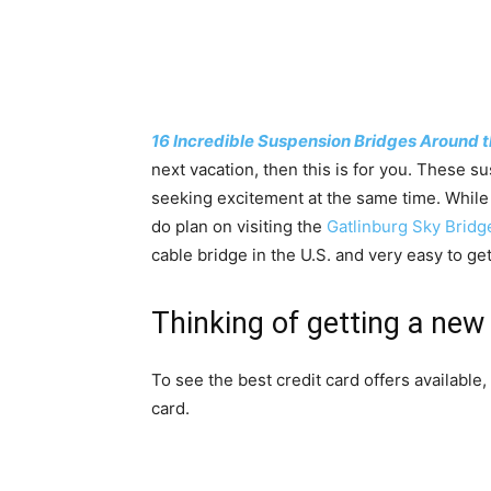
16 Incredible Suspension Bridges Around t
next vacation, then this is for you. These s
seeking excitement at the same time. While I 
do plan on visiting the
Gatlinburg Sky Bridg
cable bridge in the U.S. and very easy to get
Thinking of getting a new 
To see the best credit card offers available,
card.