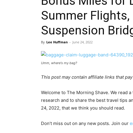
Bonus Miles for 
Summer Flights, 
Suspension Brid
By
Lee Huffman
-
June 24, 2022
Umm, where's my bag?
This post may contain affiliate links that p
Welcome to The Morning Shave. We read a to
research and to share the best travel tips an
24, 2022, that we think you should read.
Don’t miss out on any new posts. Join our
e