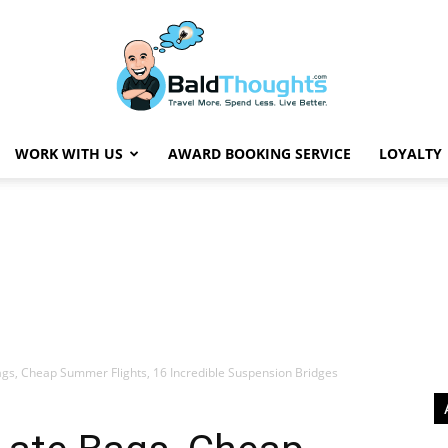
WORK WITH US
AWARD BOOKING SERVICE
LOYALTY
BaldThoughts
ags, Cheap Summer Flights, 16 Incredible Suspension Bridges