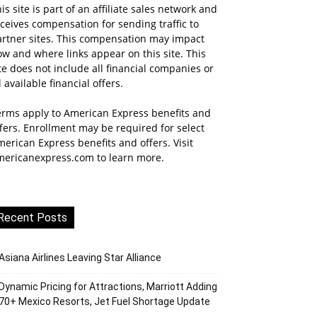
is site is part of an affiliate sales network and
ceives compensation for sending traffic to
artner sites. This compensation may impact
w and where links appear on this site. This
te does not include all financial companies or
l available financial offers.
erms apply to American Express benefits and
fers. Enrollment may be required for select
erican Express benefits and offers. Visit
mericanexpress.com to learn more.
Recent Posts
Asiana Airlines Leaving Star Alliance
Dynamic Pricing for Attractions, Marriott Adding
70+ Mexico Resorts, Jet Fuel Shortage Update