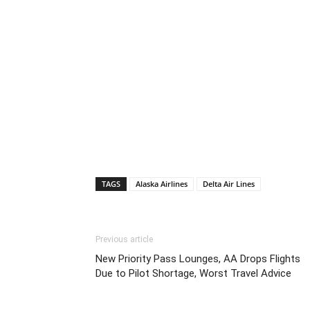
TAGS
Alaska Airlines
Delta Air Lines
Previous article
New Priority Pass Lounges, AA Drops Flights
Due to Pilot Shortage, Worst Travel Advice