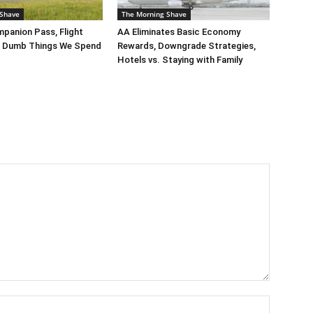
 Shave
The Morning Shave
panion Pass, Flight
AA Eliminates Basic Economy
, Dumb Things We Spend
Rewards, Downgrade Strategies,
Hotels vs. Staying with Family