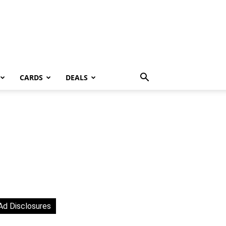
CARDS
DEALS
Ad Disclosures