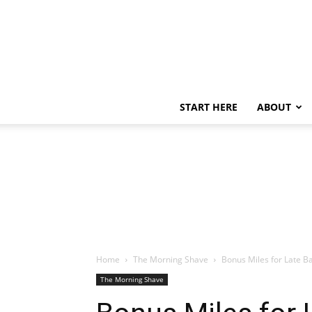
START HERE
ABOUT
Home
The Morning Shave
Bonus Miles for Late B
The Morning Shave