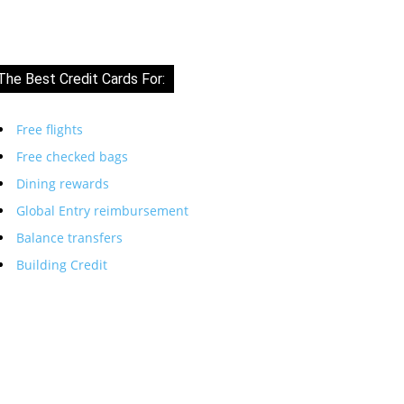
The Best Credit Cards For:
Free flights
Free checked bags
Dining rewards
Global Entry reimbursement
Balance transfers
Building Credit