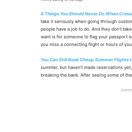
6 Things You Should Never Do When Crossi
take it seriously when going through custom
people have a job to do. And they don’t take
want is for someone to flag your passport 
you miss a connecting flight or hours of you
You Can Still Book Cheap Summer Flights t
summer, but haven’t made reservations yet, 
breaking the bank. After seeing some of the