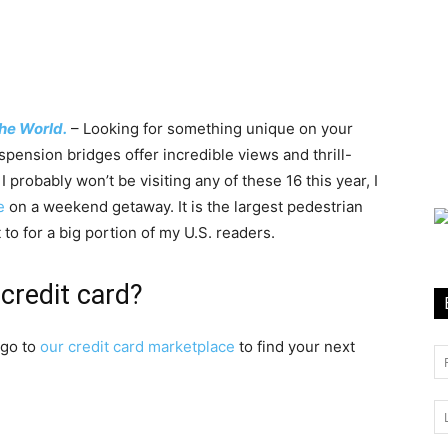
he World.
– Looking for something unique on your
uspension bridges offer incredible views and thrill-
probably won’t be visiting any of these 16 this year, I
e
on a weekend getaway. It is the largest pedestrian
 to for a big portion of my U.S. readers.
credit card?
 go to
our credit card marketplace
to find your next