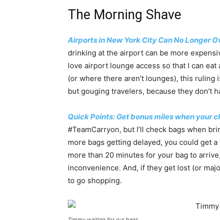
The Morning Shave
Airports in New York City Can No Longer O
drinking at the airport can be more expensiv
love airport lounge access so that I can eat
(or where there aren’t lounges), this ruling 
but gouging travelers, because they don’t ha
Quick Points: Get bonus miles when your c
#TeamCarryon, but I’ll check bags when bri
more bags getting delayed, you could get a 
more than 20 minutes for your bag to arrive,
inconvenience. And, if they get lost (or majo
to go shopping.
Timmy waiting for our bags