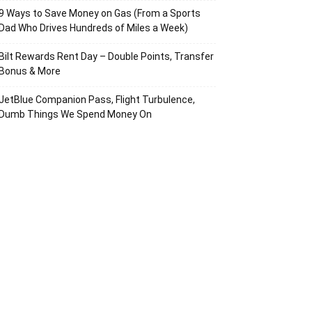
9 Ways to Save Money on Gas (From a Sports
Dad Who Drives Hundreds of Miles a Week)
Bilt Rewards Rent Day – Double Points, Transfer
Bonus & More
JetBlue Companion Pass, Flight Turbulence,
Dumb Things We Spend Money On