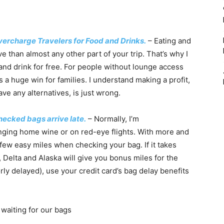
vercharge Travelers for Food and Drinks.
– Eating and
e than almost any other part of your trip. That’s why I
 and drink for free. For people without lounge access
is a huge win for families. I understand making a profit,
ve any alternatives, is just wrong.
hecked bags arrive late.
– Normally, I’m
nging home wine or on red-eye flights. With more and
few easy miles when checking your bag. If it takes
 Delta and Alaska will give you bonus miles for the
rly delayed), use your credit card’s bag delay benefits