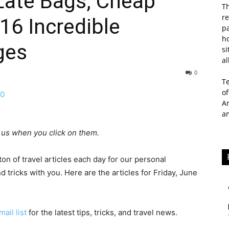
Late Bags, Cheap
Th
re
16 Incredible
p
ho
ges
si
al
0
T
of
Am
a
ay us when you click on them.
n of travel articles each day for our personal
d tricks with you. Here are the articles for Friday, June
mail list
for the latest tips, tricks, and travel news.