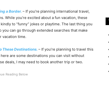
ng a Border.
– If you’re planning international travel,
s. While you’re excited about a fun vacation, these
 kindly to “funny” jokes or playtime. The last thing you
so you can go through extended searches that make
r vacation time.
o These Destinations.
– If you’re planning to travel this
here are some destinations you can visit without
se deals, I may need to book another trip or two.