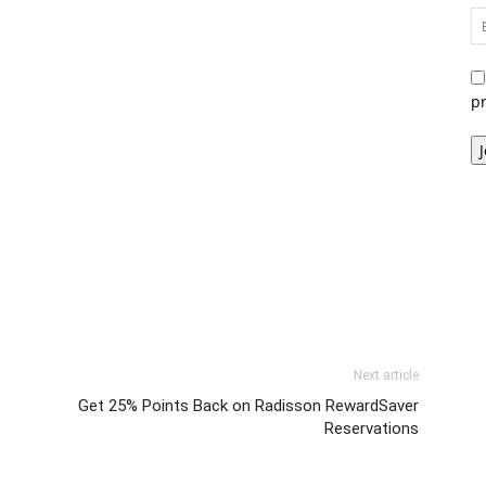
p
Next article
Get 25% Points Back on Radisson RewardSaver
Reservations