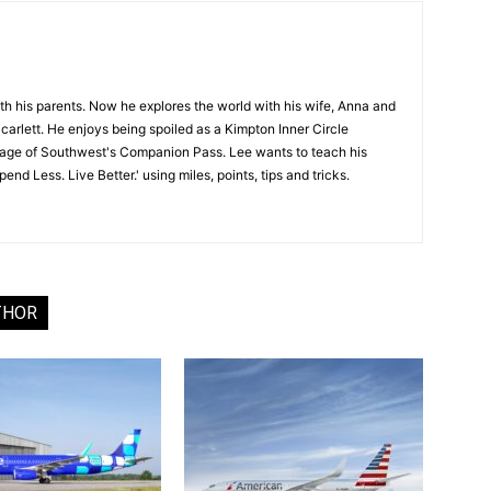
ith his parents. Now he explores the world with his wife, Anna and
carlett. He enjoys being spoiled as a Kimpton Inner Circle
age of Southwest's Companion Pass. Lee wants to teach his
nd Less. Live Better.' using miles, points, tips and tricks.
THOR