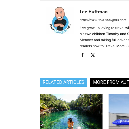
Lee Huffman
http://www.BaldThoughts.com
Lee grew up loving to travel w
his two children Timothy and S
Member and taking full advant
readers how to 'Travel More. Spe
RELATED ARTICLES
MORE FROM AU