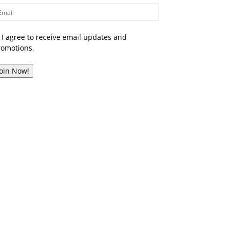
I agree to receive email updates and
romotions.
Join Now!