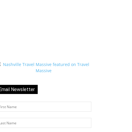
Email Newsletter