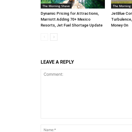
The Morning Shave
The Morning
Dynamic Pricing for Attractions,
JetBlue Com
Marriott Adding 70+ Mexico
Turbulence
Resorts, Jet Fuel Shortage Update
Money On
LEAVE A REPLY